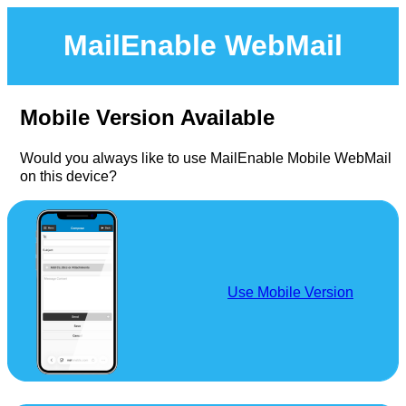
MailEnable WebMail
Mobile Version Available
Would you always like to use MailEnable Mobile WebMail
on this device?
Use Mobile Version