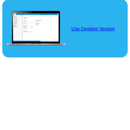
Use Desktop Version